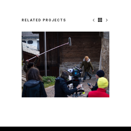
RELATED PROJECTS
PARADISE_CREW_19