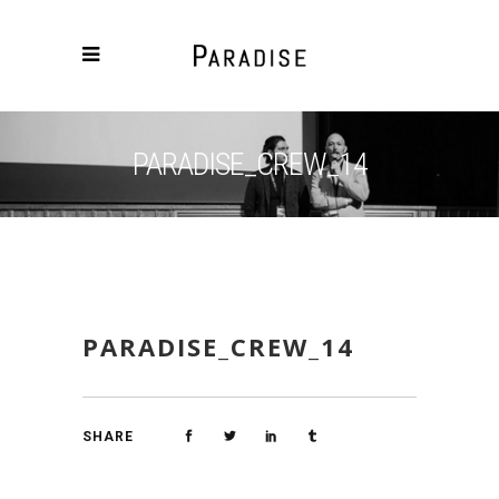
PARADISE_CREW_14
PARADISE_CREW_14
SHARE