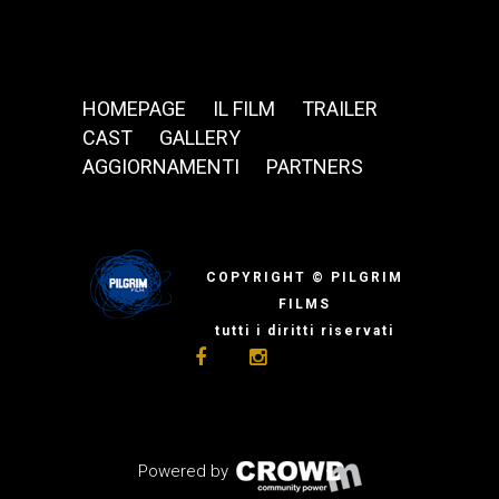
HOMEPAGE
IL FILM
TRAILER
CAST
GALLERY
AGGIORNAMENTI
PARTNERS
COPYRIGHT © PILGRIM
FILMS
tutti i diritti riservati
Powered by