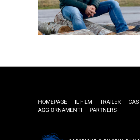
HOMEPAGE
IL FILM
TRAILER
CAS
AGGIORNAMENTI
PARTNERS