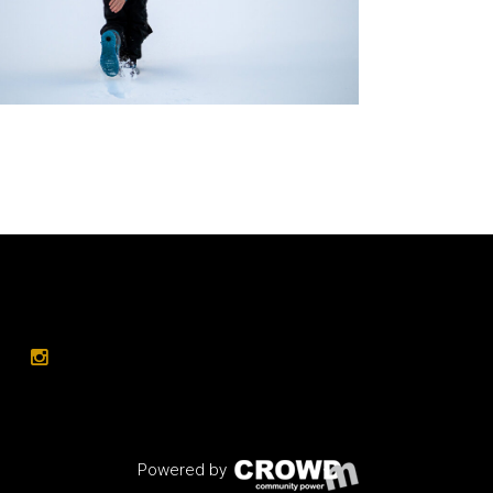
Powered by