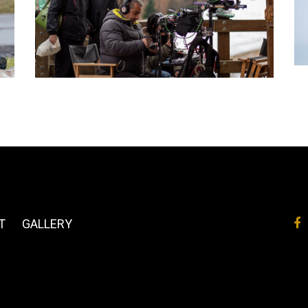
T
GALLERY