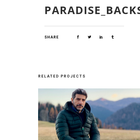
PARADISE_BACK
SHARE
RELATED PROJECTS
GE_12
PARADISE_BACKSTAGE_18