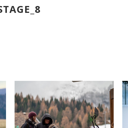
STAGE_8
PARADISE_BACKSTAGE_17