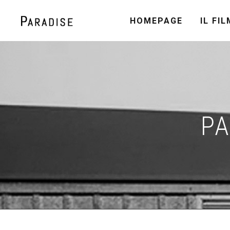
HOMEPAGE
IL FIL
PA