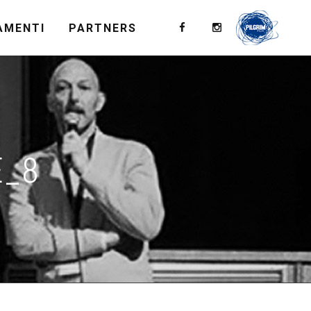
AMENTI
PARTNERS
E_8