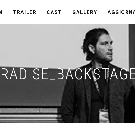
M
TRAILER
CAST
GALLERY
AGGIORN
RADISE_BACKSTAG